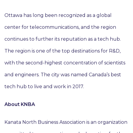
Ottawa has long been recognized as a global
center for telecommunications, and the region
continues to further its reputation as a tech hub.
The region is one of the top destinations for R&D,
with the second-highest concentration of scientists
and engineers. The city was named Canada’s best
tech hub to live and work in 2017.
About KNBA
Kanata North Business Association is an organization