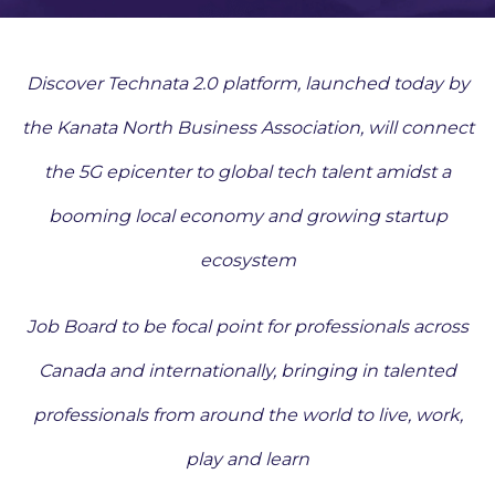
Discover Technata 2.0 platform, launched today by
the Kanata North Business Association, will connect
the 5G epicenter to global tech talent amidst a
booming local economy and growing startup
ecosystem
Job Board to be focal point for professionals across
Canada and internationally, bringing in talented
professionals from around the world to live, work,
play and learn