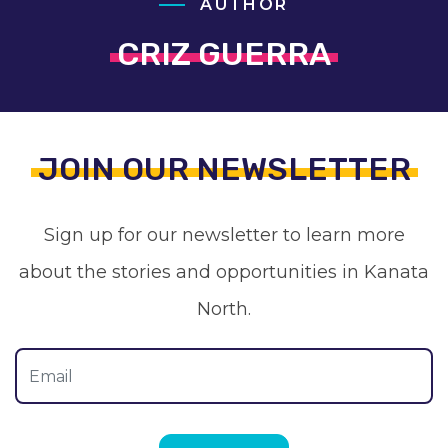
AUTHOR
CRIZ GUERRA
JOIN OUR NEWSLETTER
Sign up for our newsletter to learn more
about the stories and opportunities in Kanata
North.