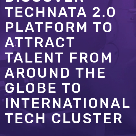
TECHNATA 2.0
PLATFORM TO
ATTRACT
TALENT FROM
AROUND THE
GLOBE TO
INTERNATIONAL
TECH CLUSTER