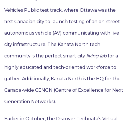
Vehicles Public test track, where Ottawa was the
first Canadian city to launch testing of an on-street
autonomous vehicle (AV) communicating with live
city infrastructure. The Kanata North tech
community is the perfect smart city
living lab
for a
highly educated and tech-oriented workforce to
gather. Additionally, Kanata North is the HQ for the
Canada-wide CENGN (Centre of Excellence for Next
Generation Networks).
Earlier in October, the Discover Technata’s Virtual