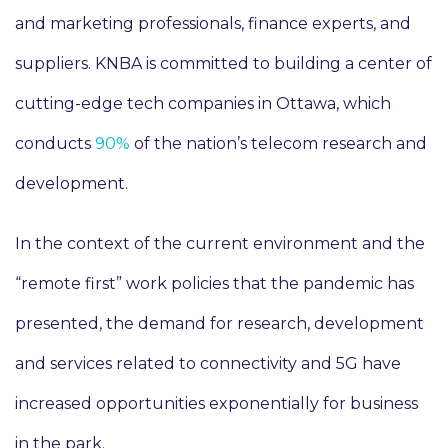
and marketing professionals, finance experts, and
suppliers. KNBA is committed to building a center of
cutting-edge tech companies in Ottawa, which
conducts
90%
of the nation’s telecom research and
development.
In the context of the current environment and the
“remote first” work policies that the pandemic has
presented, the demand for research, development
and services related to connectivity and 5G have
increased opportunities exponentially for business
in the park.