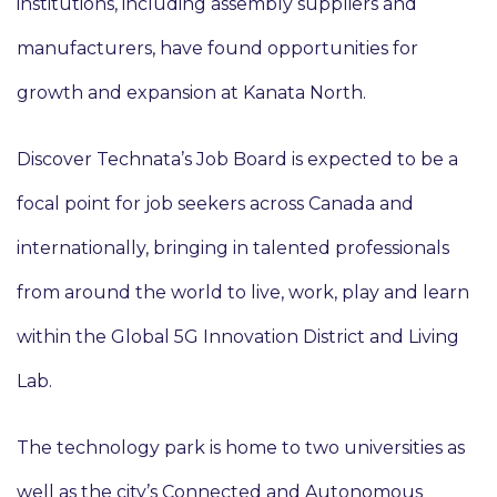
institutions, including assembly suppliers and
manufacturers, have found opportunities for
growth and expansion at Kanata North.
Discover Technata’s Job Board is expected to be a
focal point for job seekers across Canada and
internationally, bringing in talented professionals
from around the world to live, work, play and learn
within the Global 5G Innovation District and Living
Lab.
The technology park is home to two universities as
well as the city’s Connected and Autonomous