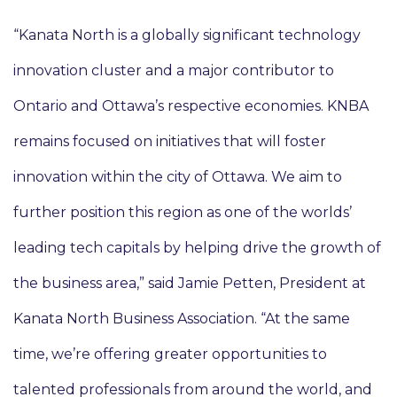
“Kanata North is a globally significant technology
innovation cluster and a major contributor to
Ontario and Ottawa’s respective economies. KNBA
remains focused on initiatives that will foster
innovation within the city of Ottawa. We aim to
further position this region as one of the worlds’
leading tech capitals by helping drive the growth of
the business area,” said Jamie Petten, President at
Kanata North Business Association. “At the same
time, we’re offering greater opportunities to
talented professionals from around the world, and