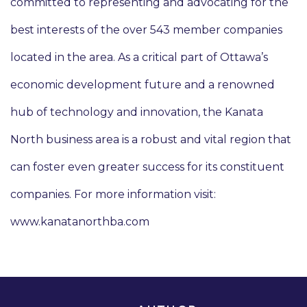
committed to representing and advocating for the
best interests of the over 543 member companies
located in the area. As a critical part of Ottawa’s
economic development future and a renowned
hub of technology and innovation, the Kanata
North business area is a robust and vital region that
can foster even greater success for its constituent
companies. For more information visit:
www.kanatanorthba.com