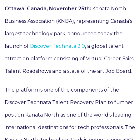
Ottawa, Canada, November 25th:
Kanata North
Business Association (KNBA), representing Canada’s
largest technology park, announced today the
launch of
Discover Technata 2.0
, a global talent
attraction platform consisting of Virtual Career Fairs,
Talent Roadshows and a state of the art Job Board.
The platform is one of the components of the
Discover Technata Talent Recovery Plan to further
position Kanata North as one of the world’s leading
international destinations for tech professionals. The
Kanata North Technology Park is home to over 540