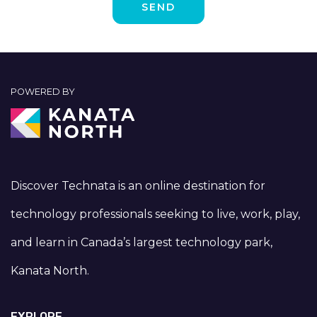
POWERED BY
Discover Technata is an online destination for
technology professionals seeking to live, work, play,
and learn in Canada’s largest technology park,
Kanata North.
EXPLORE