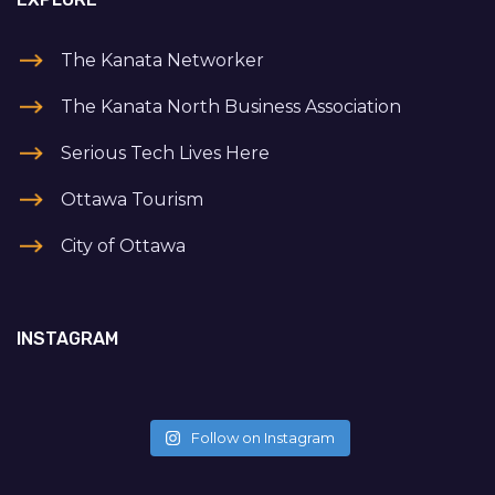
The Kanata Networker
The Kanata North Business Association
Serious Tech Lives Here
Ottawa Tourism
City of Ottawa
INSTAGRAM
Follow on Instagram