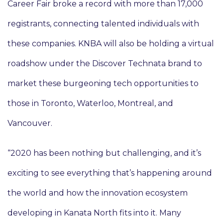
Career Fair broke a record with more than 17,000
registrants, connecting talented individuals with
these companies. KNBA will also be holding a virtual
roadshow under the Discover Technata brand to
market these burgeoning tech opportunities to
those in Toronto, Waterloo, Montreal, and
Vancouver.
“2020 has been nothing but challenging, and it’s
exciting to see everything that’s happening around
the world and how the innovation ecosystem
developing in Kanata North fits into it. Many