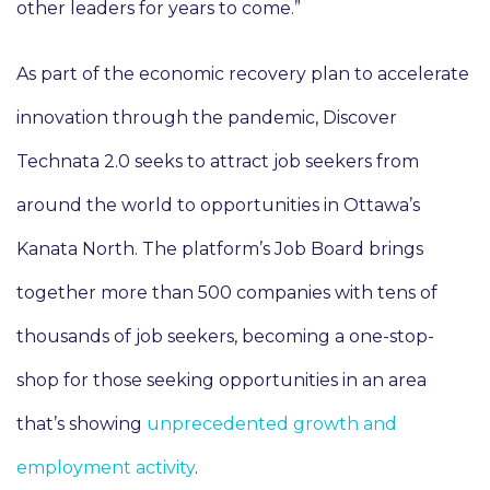
other leaders for years to come.”
As part of the economic recovery plan to accelerate
innovation through the pandemic, Discover
Technata 2.0 seeks to attract job seekers from
around the world to opportunities in Ottawa’s
Kanata North. The platform’s Job Board brings
together more than 500 companies with tens of
thousands of job seekers, becoming a one-stop-
shop for those seeking opportunities in an area
that’s showing
unprecedented growth and
employment activity
.