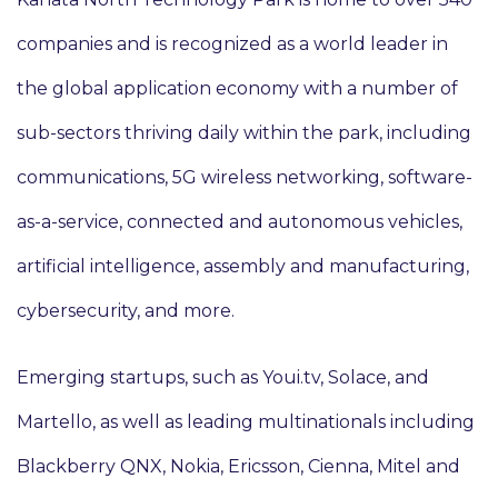
companies and is recognized as a world leader in
the global application economy with a number of
sub-sectors thriving daily within the park, including
communications, 5G wireless networking, software-
as-a-service, connected and autonomous vehicles,
artificial intelligence, assembly and manufacturing,
cybersecurity, and more.
Emerging startups, such as Youi.tv, Solace, and
Martello, as well as leading multinationals including
Blackberry QNX, Nokia, Ericsson, Cienna, Mitel and