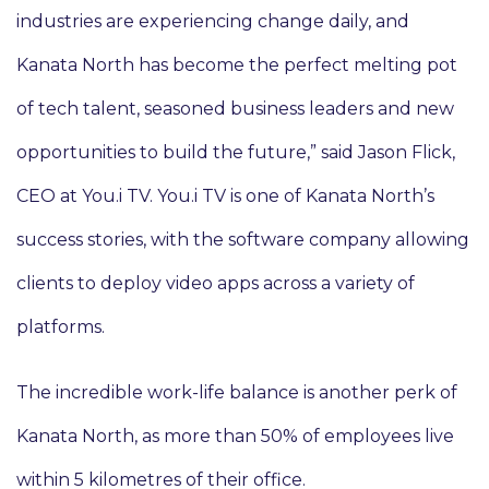
industries are experiencing change daily, and
Kanata North has become the perfect melting pot
of tech talent, seasoned business leaders and new
opportunities to build the future,” said Jason Flick,
CEO at You.i TV. You.i TV is one of Kanata North’s
success stories, with the software company allowing
clients to deploy video apps across a variety of
platforms.
The incredible work-life balance is another perk of
Kanata North, as more than 50% of employees live
within 5 kilometres of their office.