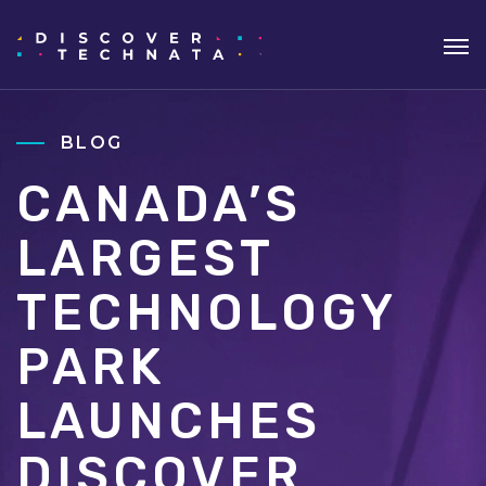
BLOG
CANADA’S
LARGEST
TECHNOLOGY
PARK
LAUNCHES
DISCOVER