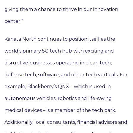
giving them a chance to thrive in our innovation
center.”
Kanata North continues to position itself as the
world’s primary 5G tech hub with exciting and
disruptive businesses operating in clean tech,
defense tech, software, and other tech verticals. For
example, Blackberry’s QNX – which is used in
autonomous vehicles, robotics and life-saving
medical devices – is a member of the tech park.
Additionally, local consultants, financial advisors and