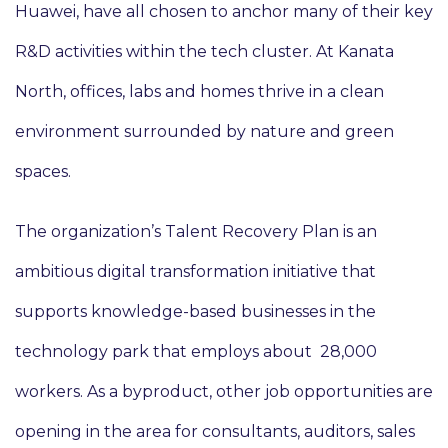
Huawei, have all chosen to anchor many of their key
R&D activities within the tech cluster. At Kanata
North, offices, labs and homes thrive in a clean
environment surrounded by nature and green
spaces.
The organization’s Talent Recovery Plan is an
ambitious digital transformation initiative that
supports knowledge-based businesses in the
technology park that employs about 28,000
workers. As a byproduct, other job opportunities are
opening in the area for consultants, auditors, sales