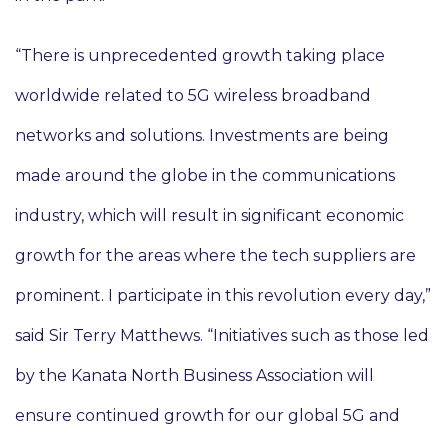
“There is unprecedented growth taking place
worldwide related to 5G wireless broadband
networks and solutions. Investments are being
made around the globe in the communications
industry, which will result in significant economic
growth for the areas where the tech suppliers are
prominent. I participate in this revolution every day,”
said Sir Terry Matthews. “Initiatives such as those led
by the Kanata North Business Association will
ensure continued growth for our global 5G and