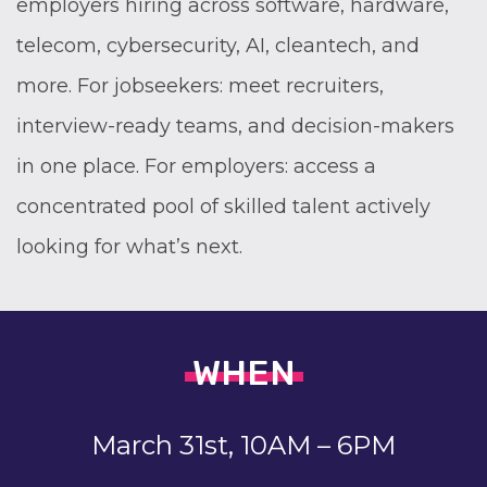
employers hiring across software, hardware,
telecom, cybersecurity, AI, cleantech, and
more. For jobseekers: meet recruiters,
interview-ready teams, and decision-makers
in one place. For employers: access a
concentrated pool of skilled talent actively
looking for what’s next.
WHEN
March 31st, 10AM – 6PM