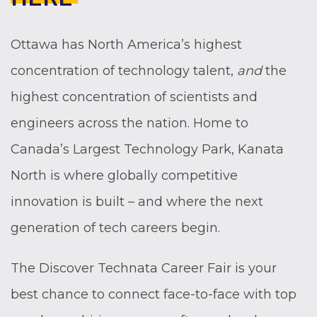
Ottawa has North America’s highest
concentration of technology talent,
and
the
highest concentration of scientists and
engineers across the nation. Home to
Canada’s Largest Technology Park, Kanata
North is where globally competitive
innovation is built – and where the next
generation of tech careers begin.
The Discover Technata Career Fair is your
best chance to connect face-to-face with top