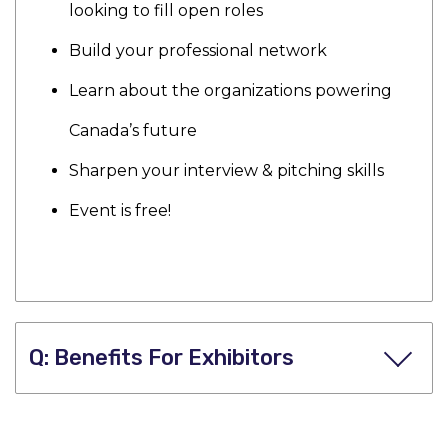
looking to fill open roles
Build your professional network
Learn about the organizations powering
Canada’s future
Sharpen your interview & pitching skills
Event is free!
Benefits For Exhibitors