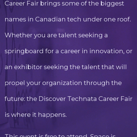
Career Fair brings some of the biggest
names in Canadian tech under one roof.
Whether you are talent seeking a
springboard for a career in innovation, or
an exhibitor seeking the talent that will
propel your organization through the
future: the Discover Technata Career Fair
is where it happens.
This event is free to attend. Space is