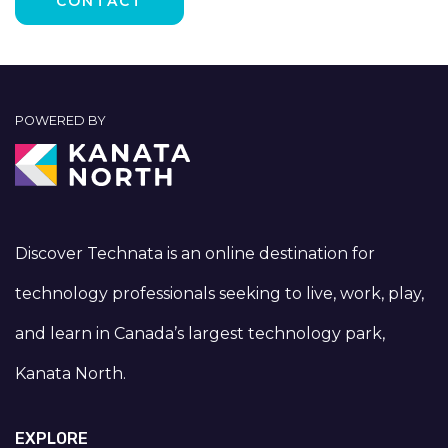
POWERED BY
Discover Technata is an online destination for
technology professionals seeking to live, work, play,
and learn in Canada’s largest technology park,
Kanata North.
EXPLORE