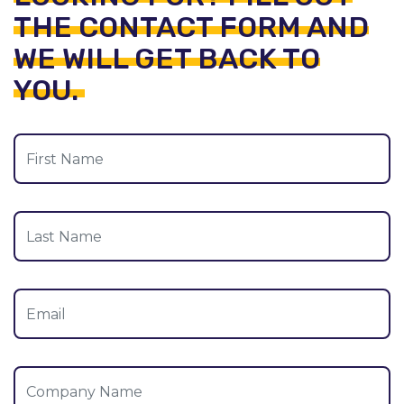
THE CONTACT FORM AND
WE WILL GET BACK TO
YOU.