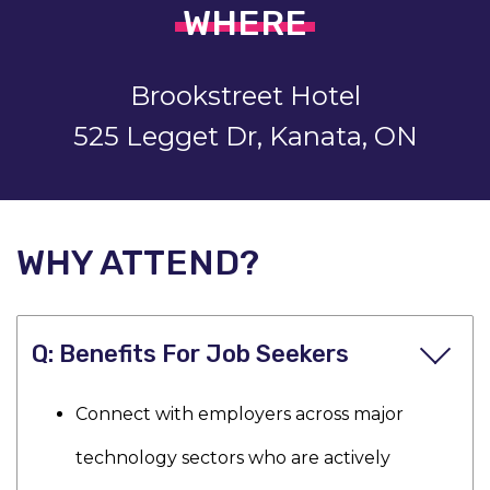
WHERE
Brookstreet Hotel
525 Legget Dr, Kanata, ON
WHY ATTEND?
Benefits For Job Seekers
Connect with employers across major
technology sectors who are actively