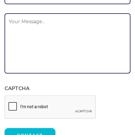
CAPTCHA