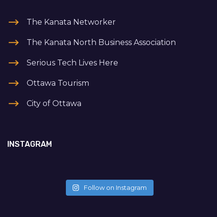
The Kanata Networker
The Kanata North Business Association
Serious Tech Lives Here
Ottawa Tourism
City of Ottawa
INSTAGRAM
Follow on Instagram