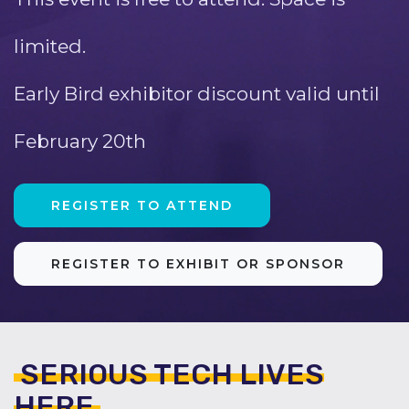
limited.
Early Bird exhibitor discount valid until
February 20th
REGISTER TO ATTEND
REGISTER TO EXHIBIT OR SPONSOR
SERIOUS TECH LIVES
HERE