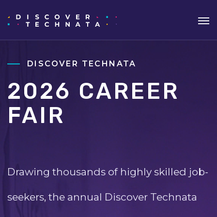
DISCOVER TECHNATA
2026 CAREER
FAIR
Drawing thousands of highly skilled job-
seekers, the annual Discover Technata