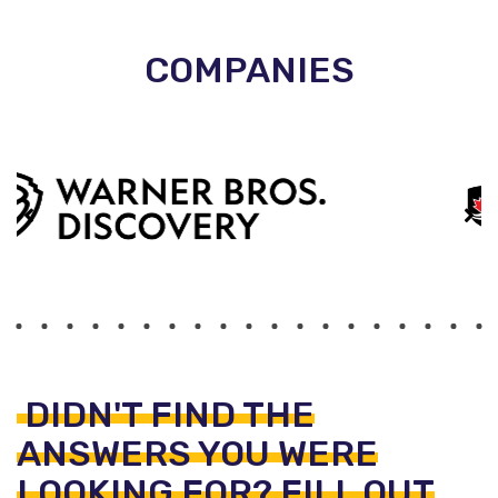
COMPANIES
DIDN'T FIND THE
ANSWERS YOU WERE
LOOKING FOR? FILL OUT